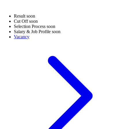
Result
soon
Cut Off
soon
Selection Process
soon
Salary & Job Profile
soon
Vacancy