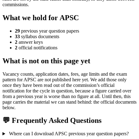
commissions.
What we hold for APSC
29
previous year question papers
33
syllabus documents
2
answer keys
2
official notifications
What is not on this page yet
Vacancy counts, application dates, fees, age limits and the exam
pattern for APSC are not published here yet. We add those only
once they have been read out of the commission’s official
notification for the cycle in question, because a figure carried over
from a previous year is worse than no figure at all. Until then, this
page carries the material we can stand behind: the official documents
below.
💬 Frequently Asked Questions
Where can I download APSC previous year question papers?