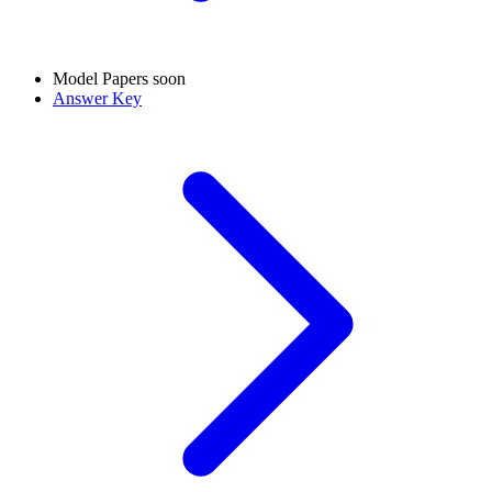
Model Papers
soon
Answer Key