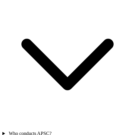
Who conducts APSC?