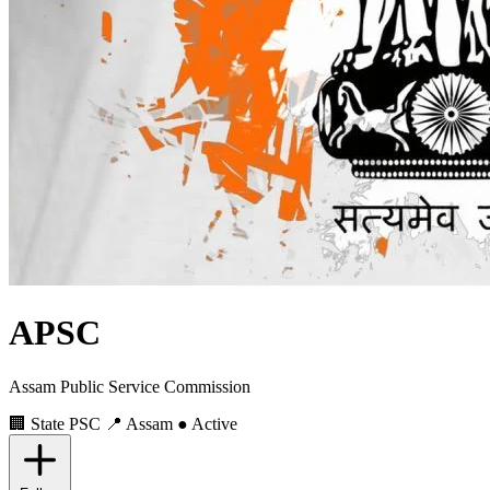
APSC
Assam Public Service Commission
🏢 State PSC
📍 Assam
● Active