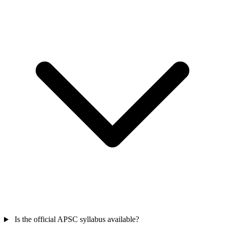
Is the official APSC syllabus available?