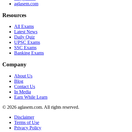
aglasem.com
Resources
All Exams
Latest News
Daily Quiz
UPSC Exams
SSC Exams
Banking Exams
Company
About Us
Blog
Contact Us
In Media
Earn While Learn
© 2026 aglasem.com. All rights reserved.
Disclaimer
Terms of Use
Privacy Policy