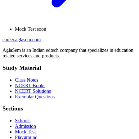
Mock Test
soon
career
.aglasem.com
AglaSem is an Indian edtech company that specializes in education
related services and products.
Study Material
Class Notes
NCERT Books
NCERT Solutions
Exemplar Questions
Sections
Schools
Admission
Mock Test
Playground