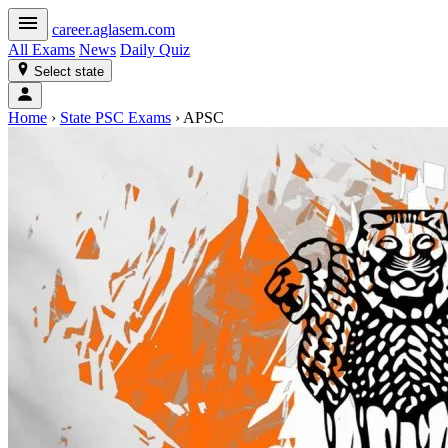
career
.aglasem.com
All Exams
News
Daily Quiz
Select state
Home
›
State PSC Exams
›
APSC