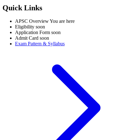
Quick Links
APSC Overview
You are here
Eligibility
soon
Application Form
soon
Admit Card
soon
Exam Pattern & Syllabus