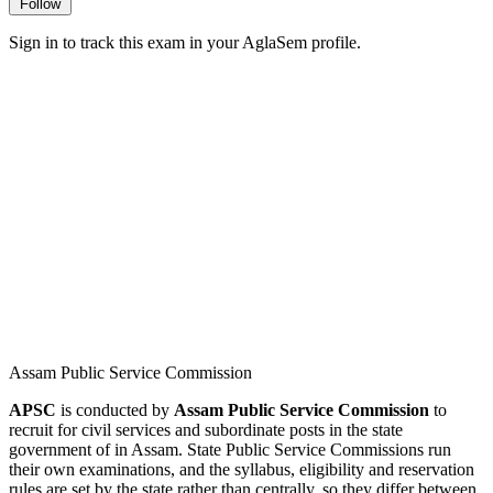
Follow
Sign in to track this exam in your AglaSem profile.
Assam Public Service Commission
APSC
is conducted by
Assam Public Service Commission
to
recruit for civil services and subordinate posts in the state
government of in Assam. State Public Service Commissions run
their own examinations, and the syllabus, eligibility and reservation
rules are set by the state rather than centrally, so they differ between