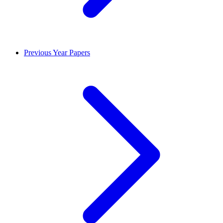
Previous Year Papers