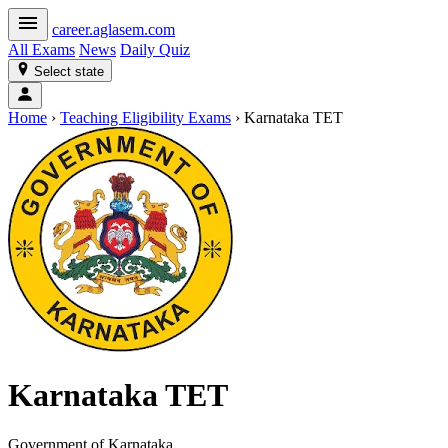
career
.aglasem.com
All Exams
News
Daily Quiz
Select state
Home
›
Teaching Eligibility Exams
›
Karnataka TET
Karnataka TET
Government of Karnataka