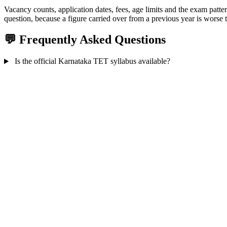
Vacancy counts, application dates, fees, age limits and the exam patte
question, because a figure carried over from a previous year is worse t
💬 Frequently Asked Questions
Is the official Karnataka TET syllabus available?