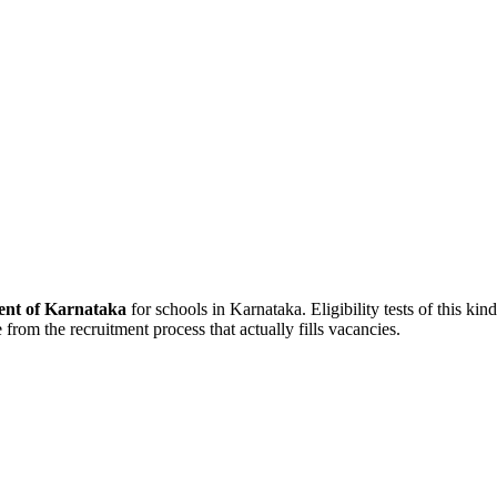
nt of Karnataka
for schools in Karnataka. Eligibility tests of this ki
 from the recruitment process that actually fills vacancies.