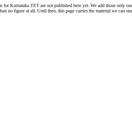
rn for Karnataka TET are not published here yet. We add those only once 
han no figure at all. Until then, this page carries the material we can s