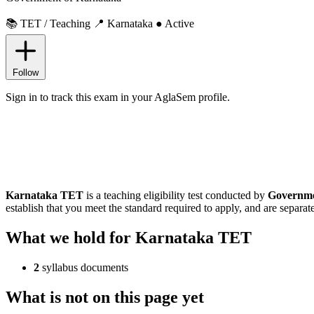
📚 TET / Teaching
📍 Karnataka
● Active
Follow
Sign in to track this exam in your AglaSem profile.
Karnataka TET
is a teaching eligibility test conducted by
Governme
establish that you meet the standard required to apply, and are separate
What we hold for Karnataka TET
2
syllabus documents
What is not on this page yet