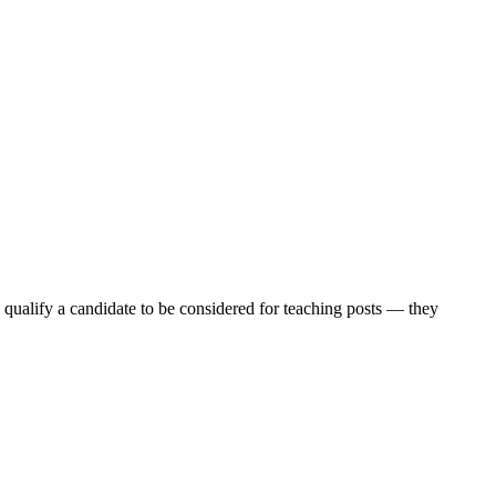
nd qualify a candidate to be considered for teaching posts — they