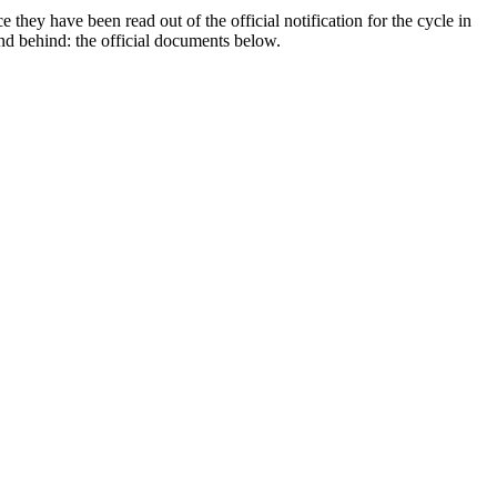
they have been read out of the official notification for the cycle in
tand behind: the official documents below.