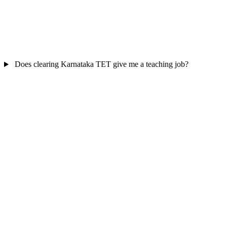
Does clearing Karnataka TET give me a teaching job?