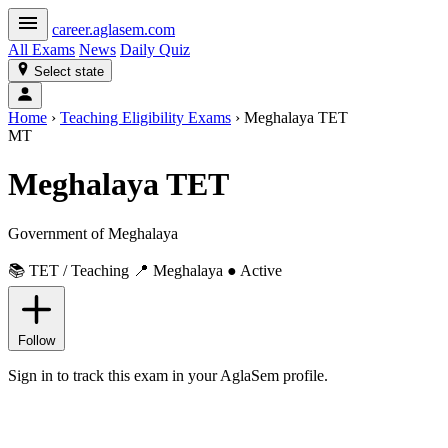
career
.aglasem.com
All Exams
News
Daily Quiz
Select state
Home
›
Teaching Eligibility Exams
›
Meghalaya TET
MT
Meghalaya TET
Government of Meghalaya
📚 TET / Teaching
📍 Meghalaya
● Active
Follow
Sign in to track this exam in your AglaSem profile.