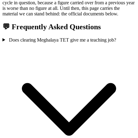
cycle in question, because a figure carried over from a previous year
is worse than no figure at all. Until then, this page carries the
material we can stand behind: the official documents below.
💬 Frequently Asked Questions
Does clearing Meghalaya TET give me a teaching job?