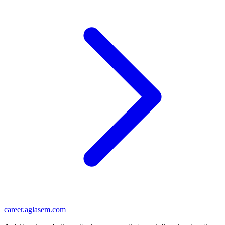
career
.aglasem.com