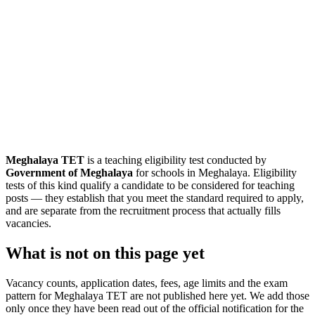
Meghalaya TET
is a teaching eligibility test conducted by
Government of Meghalaya
for schools in Meghalaya. Eligibility
tests of this kind qualify a candidate to be considered for teaching
posts — they establish that you meet the standard required to apply,
and are separate from the recruitment process that actually fills
vacancies.
What is not on this page yet
Vacancy counts, application dates, fees, age limits and the exam
pattern for Meghalaya TET are not published here yet. We add those
only once they have been read out of the official notification for the