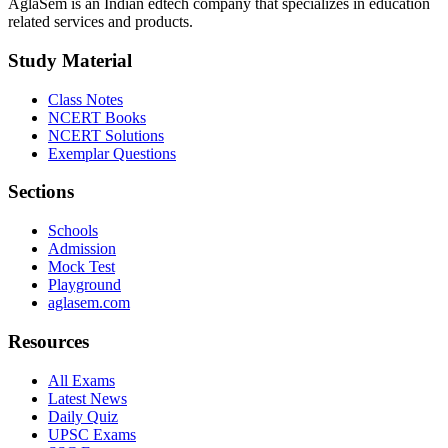
AglaSem is an Indian edtech company that specializes in education
related services and products.
Study Material
Class Notes
NCERT Books
NCERT Solutions
Exemplar Questions
Sections
Schools
Admission
Mock Test
Playground
aglasem.com
Resources
All Exams
Latest News
Daily Quiz
UPSC Exams