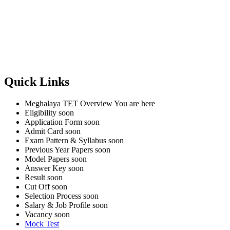
Quick Links
Meghalaya TET Overview
You are here
Eligibility
soon
Application Form
soon
Admit Card
soon
Exam Pattern & Syllabus
soon
Previous Year Papers
soon
Model Papers
soon
Answer Key
soon
Result
soon
Cut Off
soon
Selection Process
soon
Salary & Job Profile
soon
Vacancy
soon
Mock Test